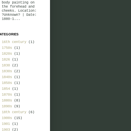
body painting on
the forehead and
cheeks. Location:
?Unknown? | Date:
1880-1...
ATEGORIES
16th century
(1)
1750s
(1)
1820s
(1)
1826
(1)
1830
(2)
1830s
(2)
1840s
(1)
1850s
(1)
1854
(1)
1870s
(1)
1880s
(8)
1890s
(9)
18th century
(6)
1900s
(15)
1901
(1)
1903
(2)