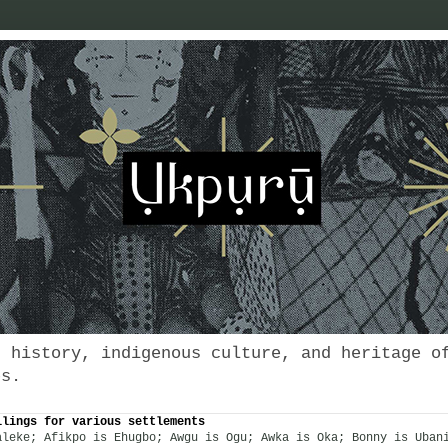
s history, indigenous culture, and heritage o
es.
llings for various settlements
aleke; Afikpo is Ehugbo; Awgu is Ogu; Awka is Oka; Bonny is Uban