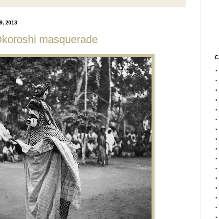
, 2013
Okoroshi masquerade
C