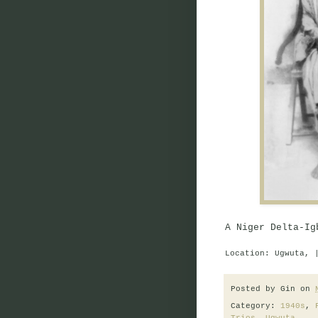
A Niger Delta-Ig
Location: Ugwuta, 
Posted by
Gin
on
Category:
1940s
,
Trios
,
Ugwuta