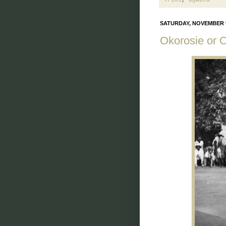
SATURDAY, NOVEMBER 9
Okorosie or 