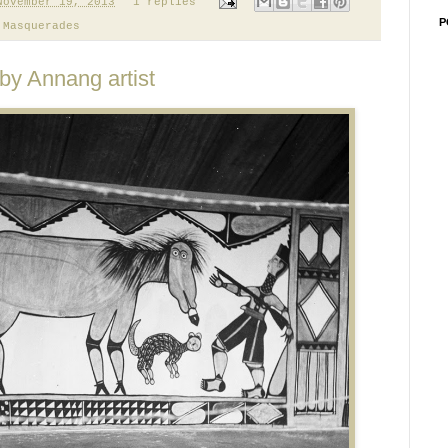
November 19, 2013
1 replies
P
,
Masquerades
 by Annang artist