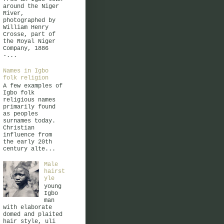
around the Niger
River,
photographed by
William Henry
Crosse, part of
the Royal Niger
Company, 1886
-...
Names in Igbo
folk religion
A few examples of
Igbo folk
religious names
primarily found
as peoples
surnames today.
Christian
influence from
the early 20th
century alte...
Male
hairst
yle
young
Igbo
man
with elaborate
domed and plaited
hair style, uli