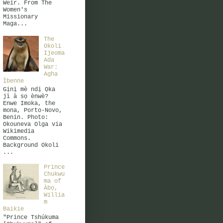
Weir. From The
Women's
Missionary
Maga...
The
Okoli
Ijeoma
Ada
War:
Agha
Ìbenne
Gịnị mè ndị Ọka
jì à sọ ènwè?
Enwe Imoka, the
mona, Porto-Novo,
Benin. Photo:
Okouneva Olga via
Wikimedia
Commons.
Background Okoli
...
Prince
Chukwu
ma of
Àbọ,
Willia
m
Baikie
"Prince Tshúkuma