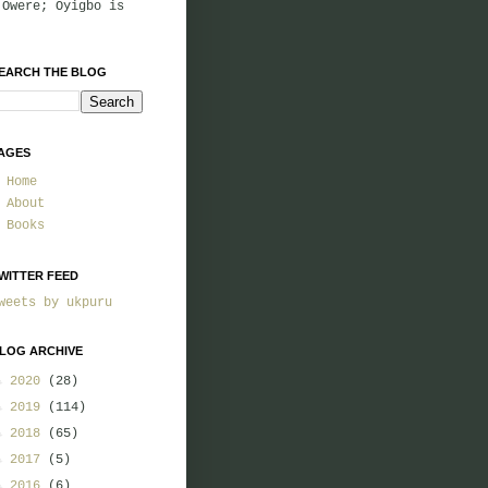
 Owere; Oyigbo is
EARCH THE BLOG
AGES
Home
About
Books
WITTER FEED
weets by ukpuru
LOG ARCHIVE
►
2020
(28)
►
2019
(114)
►
2018
(65)
►
2017
(5)
►
2016
(6)