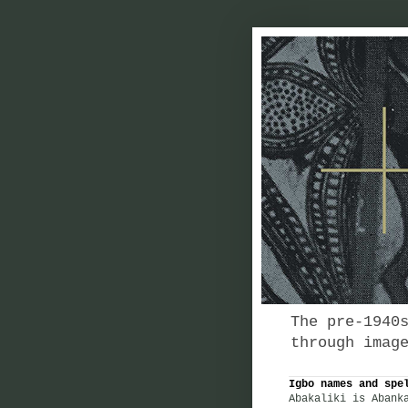
The pre-1940
through imag
Igbo names and spe
Abakaliki is Abank