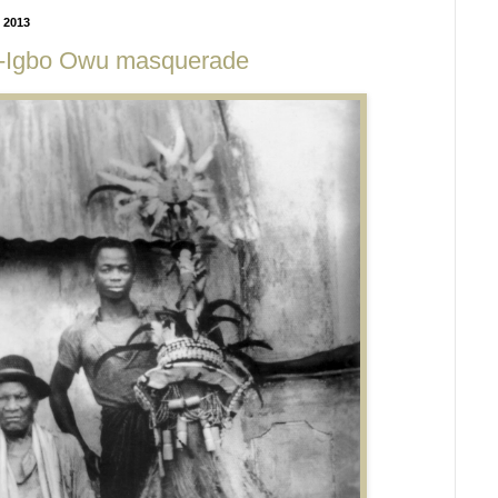
 2013
a-Igbo Owu masquerade