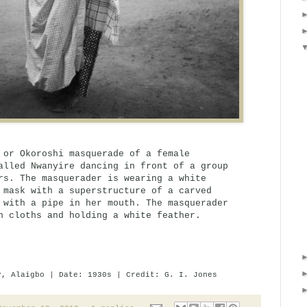
 or Okoroshi masquerade of a female
alled Nwanyire dancing in front of a group
rs. The masquerader is wearing a white
 mask with a superstructure of a carved
 with a pipe in her mouth. The masquerader
n cloths and holding a white feather.
?, Alaigbo | Date: 1930s | Credit: G. I. Jones