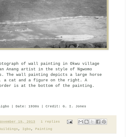
otograph of wall painting in Okwu village
an Anang artist in the style of Ngwomo
s. The wall painting depicts a large horse
, a cat and a figure on the right. A
order is at the bottom of the painting.
aigbo | Date: 1930s | Credit: G. I. Jones
November 19, 2013
1 replies
Buildings
,
Igbo
,
Painting