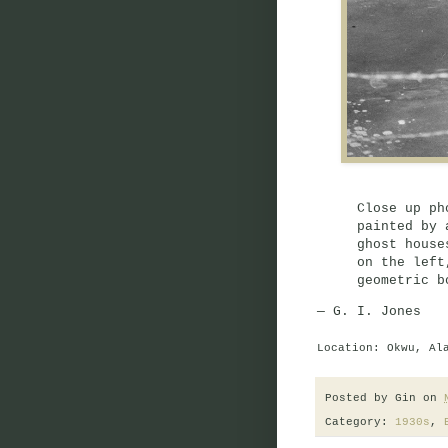
Close up ph
painted by 
ghost house
on the left
geometric b
— G. I. Jones
Location: Okwu, Al
Posted by
Gin
on
Category:
1930s
,