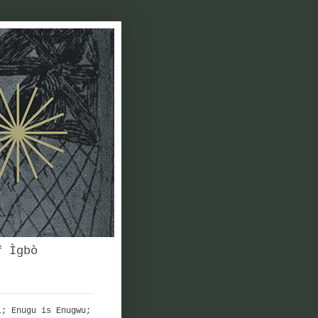
f Ìgbò
i; Enugu is Enugwu;