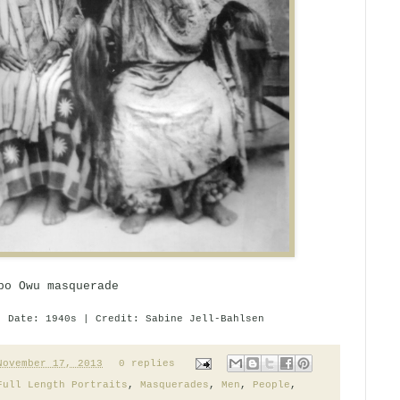
bo Owu masquerade
| Date: 1940s | Credit: Sabine Jell-Bahlsen
November 17, 2013
0 replies
Full Length Portraits
,
Masquerades
,
Men
,
People
,