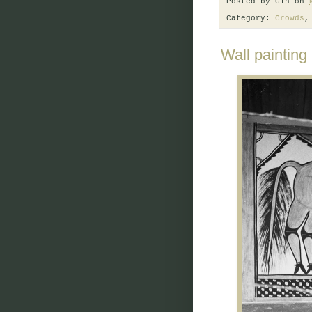
Posted by
Gin
on
Category:
Crowds
Wall painting