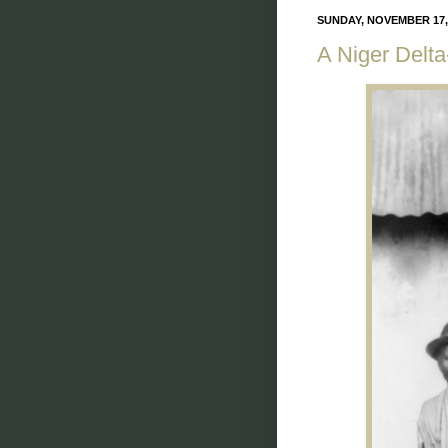
SUNDAY, NOVEMBER 17,
A Niger Delt