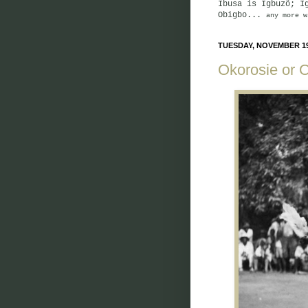
Ibusa is Igbuzö; I
Obigbo...
any more w
TUESDAY, NOVEMBER 19
Okorosie or 