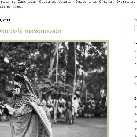
grita is Igwuruta; Oguta is Ugwuta; Onitsha is Onicha; Owerri is
ill be added.
, 2013
S
Okoroshi masquerade
P
T
T
B