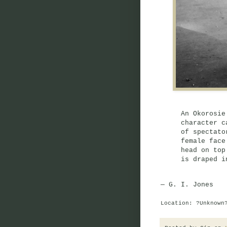
An Okorosie
character c
of spectato
female face
head on top
is draped i
— G. I. Jones
Location: ?Unknown