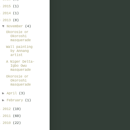
►
2015
(1)
►
2014
(1)
▼
2013
(8)
▼
November
(4)
Okorosie or
Okoroshi
masquerade
Wall painting
by Annang
artist
A Niger Delta-
Igbo Owu
masquerade
Okorosie or
Okoroshi
masquerade
►
April
(3)
►
February
(1)
►
2012
(19)
►
2011
(60)
►
2010
(22)