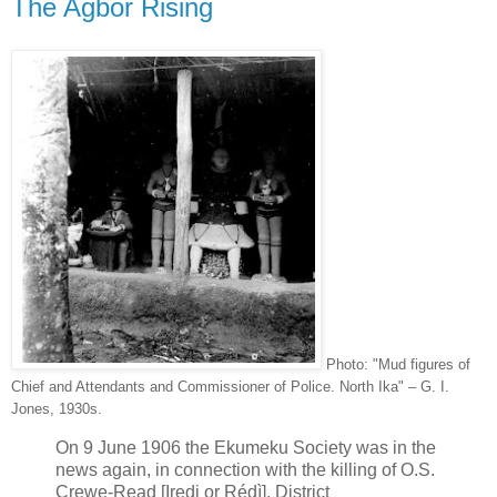
The Agbor Rising
Photo: "Mud figures of
Chief and Attendants and Commissioner of Police. North Ika" – G. I.
Jones, 1930s.
On 9 June 1906 the Ekumeku Society was in the
news again, in connection with the killing of O.S.
Crewe-Read [Iredi or Rédì], District