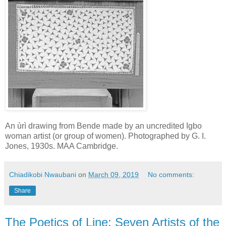
An ùrì drawing from Bende made by an uncredited Igbo
woman artist (or group of women). Photographed by G. I.
Jones, 1930s. MAA Cambridge.
Chiadikobi Nwaubani
on
March 09, 2019
No comments:
Share
The Poetics of Line: Seven Artists of the