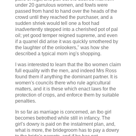
under 20 garrulous women, and fowls were
passed from hand to hand over the heads of the
crowd until they reached the purchaser, and a
sudden shriek would tell one a foot had
inadvertently stepped into a cherished pot of pal
oil; yet good temper reigned supreme, and even
if a quarrel did arise it was quickly smothered by
the laughter of the onlookers," was how she
described a typical morn ing's shopping.
I was interested to learn that the Ibo women claim
full equality with the men, and indeed Mrs Ross
found them if anything the dominant partner. It is
women's councils there who rule agricultural
matters, and it is these which enact laws for the
protection of crops, and enforce them by suitable
penalties.
In so far as marriage is concerned, an Ibo girl
becomes betrothed while still in infancy. The
girl's dowry is paid on the instalment plan, and,
what is more, the bridegroom has to pay a dowry