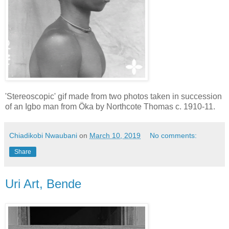
'Stereoscopic' gif made from two photos taken in succession
of an Igbo man from Öka by Northcote Thomas c. 1910-11.
Chiadikobi Nwaubani
on
March 10, 2019
No comments:
Share
Uri Art, Bende