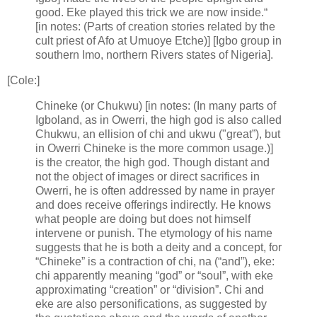
good. Eke played this trick we are now inside.“
[in notes: (Parts of creation stories related by the
cult priest of Afo at Umuoye Etche)] [Igbo group in
southern Imo, northern Rivers states of Nigeria].
[Cole:]
Chineke (or Chukwu) [in notes: (In many parts of
Igboland, as in Owerri, the high god is also called
Chukwu, an ellision of chi and ukwu ("great”), but
in Owerri Chineke is the more common usage.)]
is the creator, the high god. Though distant and
not the object of images or direct sacrifices in
Owerri, he is often addressed by name in prayer
and does receive offerings indirectly. He knows
what people are doing but does not himself
intervene or punish. The etymology of his name
suggests that he is both a deity and a concept, for
“Chineke” is a contraction of chi, na (“and”), eke:
chi apparently meaning “god” or “soul”, with eke
approximating “creation” or “division”. Chi and
eke are also personifications, as suggested by