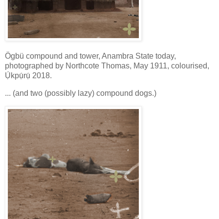
Ögbü compound and tower, Anambra State today,
photographed by Northcote Thomas, May 1911, colourised,
Ụ́kpụ́rụ́ 2018.
... (and two (possibly lazy) compound dogs.)