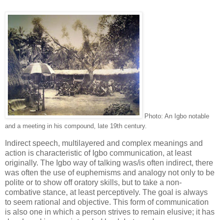
Photo: An Igbo notable
and a meeting in his compound, late 19th century.
Indirect speech, multilayered and complex meanings and
action is characteristic of Igbo communication, at least
originally. The Igbo way of talking was/is often indirect, there
was often the use of euphemisms and analogy not only to be
polite or to show off oratory skills, but to take a non-
combative stance, at least perceptively. The goal is always
to seem rational and objective. This form of communication
is also one in which a person strives to remain elusive; it has