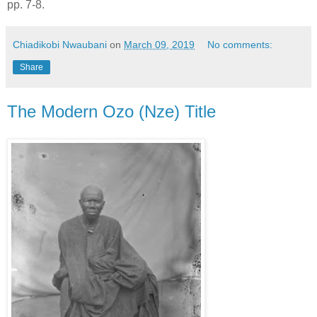
pp. 7-8.
Chiadikobi Nwaubani
on
March 09, 2019
No comments:
Share
The Modern Ozo (Nze) Title