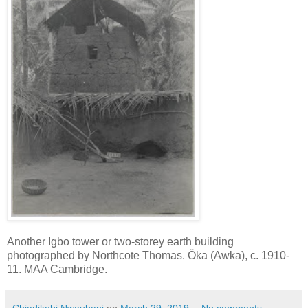
Another Igbo tower or two-storey earth building
photographed by Northcote Thomas. Öka (Awka), c. 1910-
11. MAA Cambridge.
Chiadikobi Nwaubani
on
March 29, 2019
No comments: