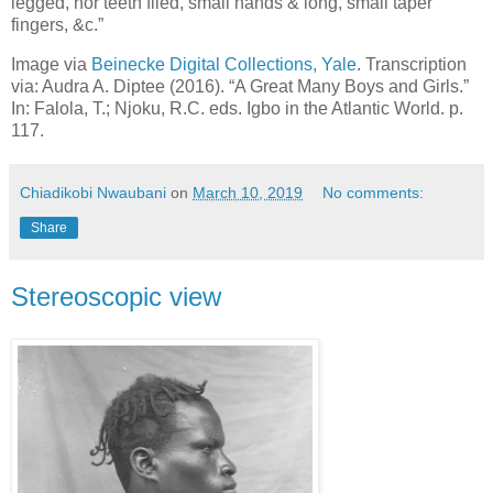
legged, nor teeth filed, small hands & long, small taper
fingers, &c.”
Image via
Beinecke Digital Collections, Yale
. Transcription
via: Audra A. Diptee (2016). “A Great Many Boys and Girls.”
In: Falola, T.; Njoku, R.C. eds. Igbo in the Atlantic World. p.
117.
Chiadikobi Nwaubani
on
March 10, 2019
No comments:
Share
Stereoscopic view