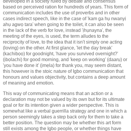
developed in a society ruled by debate and consensus
based on perceived ration for hundreds of years. This form of
communication includes the use of proverbs and in other
cases indirect speech, like in the case of 'kam ga hụ nwanyị
ahụ agwọ tara' when going to the toilet, it can also be seen
in the lack of the verb for love, instead 'ịhụnayna', the
meeting of the eyes, is used, the term alludes to the
reciprocity of love, to the idea that it isn't simply one acting
(loving) on the other. At first glance, 'let the day break'
(kachibọọ) for goodnight, 'have you survived overnight?'
(ịbọlachi) for good morning, and 'keep on working' (daarụ) or
'you have done it' (ịmẹla) for thank you, may seem distant,
this however is the stoic nature of Igbo communication that
honours and values objectivity, but contains a deep amount
of meaning and emotion.
This way of communicating means that an action or a
declaration may not be valued by its own but for its ultimate
goal or for its intention given a wider perspective. This is
somewhat like a verbal guerrilla strategy and one in which a
person seemingly takes a step back only for them to take a
better position. The question may be whether this art form
still exists among the Igbo people, or whether things have