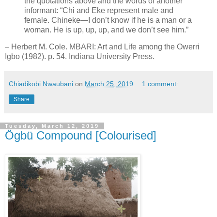
the quotations above and the words of another
informant: “Chi and Eke represent male and
female. Chineke—I don’t know if he is a man or a
woman. He is up, up, up, and we don’t see him.”
– Herbert M. Cole. MBARI: Art and Life among the Owerri
Igbo (1982). p. 54. Indiana University Press.
Chiadikobi Nwaubani
on
March 25, 2019
1 comment:
Share
Tuesday, March 12, 2019
Ögbü Compound [Colourised]