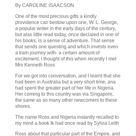
By CAROLINE ISAACSON
One of the most precious gifts a kindly
providence can bestow upon one, W. L. George,
a popular writer in the early days of the century,
but alas little read today, once declared in one of
his books, is a sense of adventure. That sense
that sends one questing and which invests even
a tram journey with- a certain amount of
excitement. I thought of this when recently I met
Mrs Kenneth Ross
For we got into conversation, and I learnt that she
had been in Australia but a very short time, ana
had spent the greater part of her life in Nigeria.
Her coming to this country was via Singapore,
the same as so many other newcomers to these
shores.
The name Ross and Nigeria instantly recalled to
my mind a book Ik had once read by Sylvia Leith
Ross about that particular part of the Empire, and