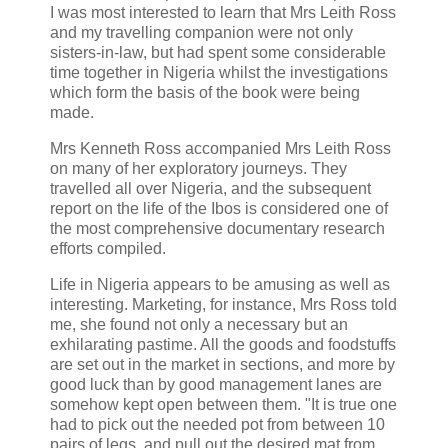
I was most interested to learn that Mrs Leith Ross
and my travelling companion were not only
sisters-in-law, but had spent some considerable
time together in Nigeria whilst the investigations
which form the basis of the book were being
made.
Mrs Kenneth Ross accompanied Mrs Leith Ross
on many of her exploratory journeys. They
travelled all over Nigeria, and the subsequent
report on the life of the Ibos is considered one of
the most comprehensive documentary research
efforts compiled.
Life in Nigeria appears to be amusing as well as
interesting. Marketing, for instance, Mrs Ross told
me, she found not only a necessary but an
exhilarating pastime. All the goods and foodstuffs
are set out in the market in sections, and more by
good luck than by good management lanes are
somehow kept open between them. "It is true one
had to pick out the needed pot from between 10
pairs of legs, and pull out the desired mat from