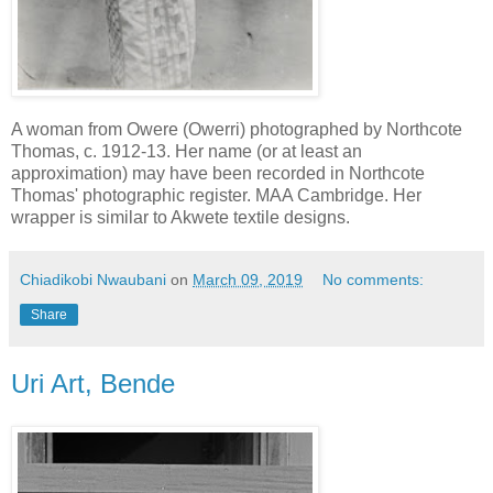
A woman from Owere (Owerri) photographed by Northcote
Thomas, c. 1912-13. Her name (or at least an
approximation) may have been recorded in Northcote
Thomas' photographic register. MAA Cambridge. Her
wrapper is similar to Akwete textile designs.
Chiadikobi Nwaubani
on
March 09, 2019
No comments:
Share
Uri Art, Bende