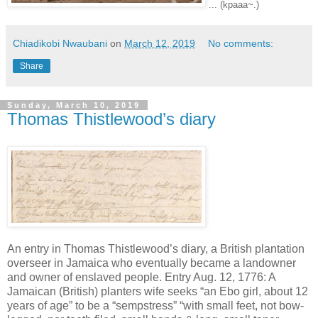
... (kpaaa~.)
Chiadikobi Nwaubani
on
March 12, 2019
No comments:
Share
Sunday, March 10, 2019
Thomas Thistlewood’s diary
An entry in Thomas Thistlewood’s diary, a British plantation
overseer in Jamaica who eventually became a landowner
and owner of enslaved people. Entry Aug. 12, 1776: A
Jamaican (British) planters wife seeks “an Ebo girl, about 12
years of age” to be a “sempstress” “with small feet, not bow-