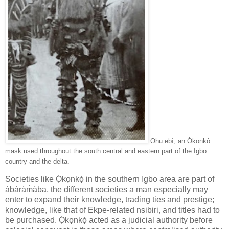
Ohu ebì, an Ọ̀kọnkọ̀
mask used throughout the south central and eastern part of the Igbo
country and the delta.
Societies like Ọ̀kọnkọ̀ in the southern Igbo area are part of
àbàràm̀àba, the different societies a man especially may
enter to expand their knowledge, trading ties and prestige;
knowledge, like that of Ekpe-related nsibiri, and titles had to
be purchased. Ọ̀kọnkọ̀ acted as a judicial authority before