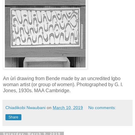
An ùrì drawing from Bende made by an uncredited Igbo
woman artist (or group of women). Photographed by G. I.
Jones, 1930s. MAA Cambridge.
Chiadikobi Nwaubani
on
March 10, 2019
No comments:
Share
Saturday, March 9, 2019