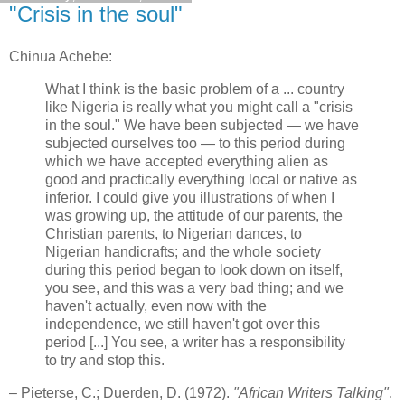
"Crisis in the soul"
Chinua Achebe:
What I think is the basic problem of a ... country
like Nigeria is really what you might call a "crisis
in the soul." We have been subjected — we have
subjected ourselves too — to this period during
which we have accepted everything alien as
good and practically everything local or native as
inferior. I could give you illustrations of when I
was growing up, the attitude of our parents, the
Christian parents, to Nigerian dances, to
Nigerian handicrafts; and the whole society
during this period began to look down on itself,
you see, and this was a very bad thing; and we
haven't actually, even now with the
independence, we still haven't got over this
period [...] You see, a writer has a responsibility
to try and stop this.
– Pieterse, C.; Duerden, D. (1972).
"African Writers Talking"
.