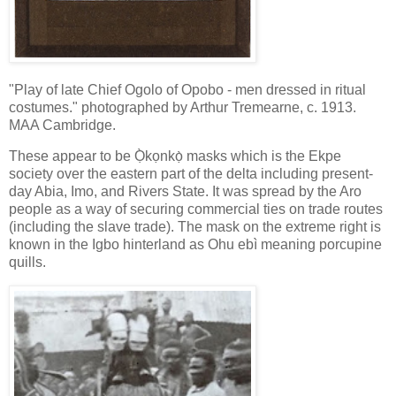
"Play of late Chief Ogolo of Opobo - men dressed in ritual
costumes." photographed by Arthur Tremearne, c. 1913.
MAA Cambridge.
These appear to be Ọ̀kọnkọ̀ masks which is the Ekpe
society over the eastern part of the delta including present-
day Abia, Imo, and Rivers State. It was spread by the Aro
people as a way of securing commercial ties on trade routes
(including the slave trade). The mask on the extreme right is
known in the Igbo hinterland as Ohu ebì meaning porcupine
quills.