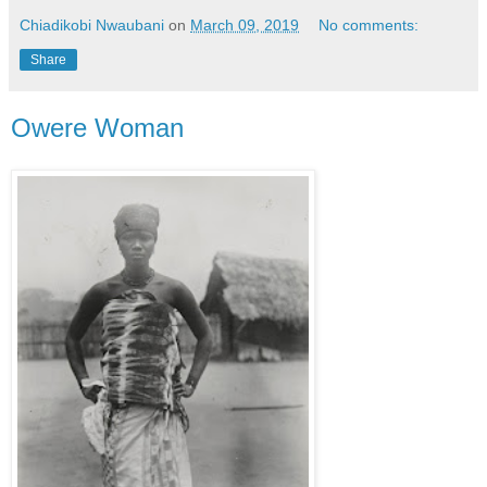
Chiadikobi Nwaubani
on
March 09, 2019
No comments:
Share
Owere Woman