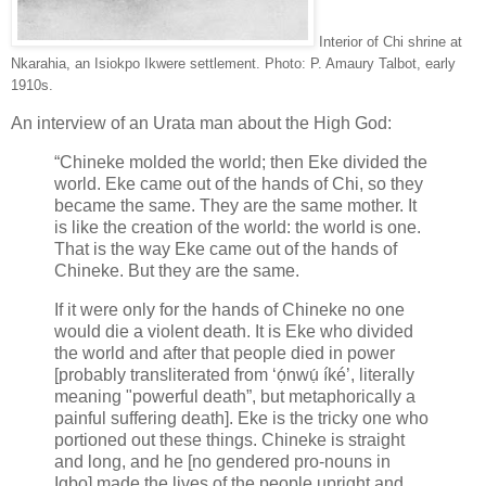
Interior of Chi shrine at
Nkarahia, an Isiokpo Ikwere settlement. Photo: P. Amaury Talbot, early
1910s.
An interview of an Urata man about the High God:
“Chineke molded the world; then Eke divided the
world. Eke came out of the hands of Chi, so they
became the same. They are the same mother. It
is like the creation of the world: the world is one.
That is the way Eke came out of the hands of
Chineke. But they are the same.
If it were only for the hands of Chineke no one
would die a violent death. It is Eke who divided
the world and after that people died in power
[probably transliterated from ‘ọ́nwụ́ íké’, literally
meaning "powerful death”, but metaphorically a
painful suffering death]. Eke is the tricky one who
portioned out these things. Chineke is straight
and long, and he [no gendered pro-nouns in
Igbo] made the lives of the people upright and