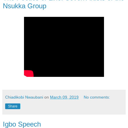
Nsukka Group
Chiadikobi Nwaubani
on
March 09, 2019
No comments:
Share
Igbo Speech