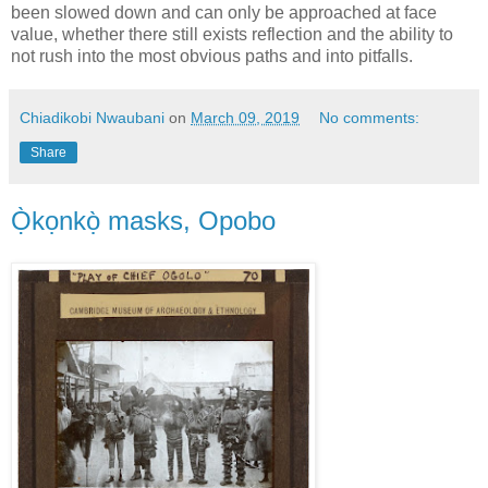
been slowed down and can only be approached at face
value, whether there still exists reflection and the ability to
not rush into the most obvious paths and into pitfalls.
Chiadikobi Nwaubani
on
March 09, 2019
No comments:
Share
Ọ̀kọnkọ̀ masks, Opobo