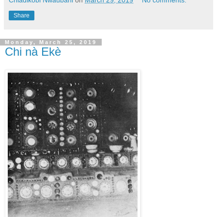
Share
Monday, March 25, 2019
Chi nà Ekè