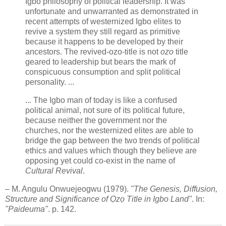
Igbo philosophy of political leadership. It was
unfortunate and unwarranted as demonstrated in
recent attempts of westernized Igbo elites to
revive a system they still regard as primitive
because it happens to be developed by their
ancestors. The revived-ozo-title is not
ozo
title
geared to leadership but bears the mark of
conspicuous consumption and split political
personality. ...
... The Igbo man of today is like a confused
political animal, not sure of its political future,
because neither the government nor the
churches, nor the westernized elites are able to
bridge the gap between the two trends of political
ethics and values which though they believe are
opposing yet could co-exist in the name of
Cultural Revival
.
– M. Angulu Onwuejeogwu (1979).
"The Genesis, Diffusion,
Structure and Significance of Ọzọ Title in Igbo Land"
. In:
"Paideuma"
. p. 142.