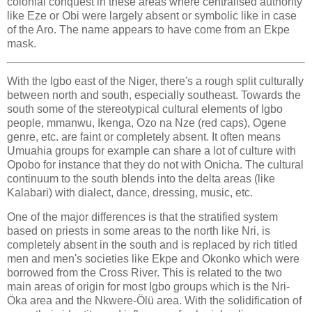
colonial conquest in these areas where centralised authority
like Eze or Obi were largely absent or symbolic like in case
of the Aro. The name appears to have come from an Ekpe
mask.
With the Igbo east of the Niger, there's a rough split culturally
between north and south, especially southeast. Towards the
south some of the stereotypical cultural elements of Igbo
people, mmanwu, Ikenga, Ozo na Nze (red caps), Ogene
genre, etc. are faint or completely absent. It often means
Umuahia groups for example can share a lot of culture with
Opobo for instance that they do not with Onicha. The cultural
continuum to the south blends into the delta areas (like
Kalabari) with dialect, dance, dressing, music, etc.
One of the major differences is that the stratified system
based on priests in some areas to the north like Nri, is
completely absent in the south and is replaced by rich titled
men and men's societies like Ekpe and Okonko which were
borrowed from the Cross River. This is related to the two
main areas of origin for most Igbo groups which is the Nri-
Öka area and the Nkwere-Ölü area. With the solidification of