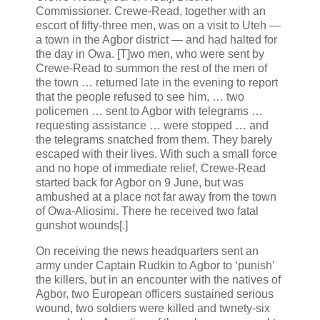
Commissioner. Crewe-Read, together with an
escort of fifty-three men, was on a visit to Uteh —
a town in the Agbor district — and had halted for
the day in Owa. [T]wo men, who were sent by
Crewe-Read to summon the rest of the men of
the town … returned late in the evening to report
that the people refused to see him, … two
policemen … sent to Agbor with telegrams …
requesting assistance … were stopped … and
the telegrams snatched from them. They barely
escaped with their lives. With such a small force
and no hope of immediate relief, Crewe-Read
started back for Agbor on 9 June, but was
ambushed at a place not far away from the town
of Owa-Aliosimi. There he received two fatal
gunshot wounds[.]
On receiving the news headquarters sent an
army under Captain Rudkin to Agbor to ‘punish’
the killers, but in an encounter with the natives of
Agbor, two European officers sustained serious
wound, two soldiers were killed and twnety-six