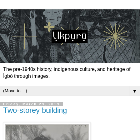
The pre-1940s history, indigenous culture, and heritage of
Ìgbò through images.
▼
Friday, March 29, 2019
Two-storey building