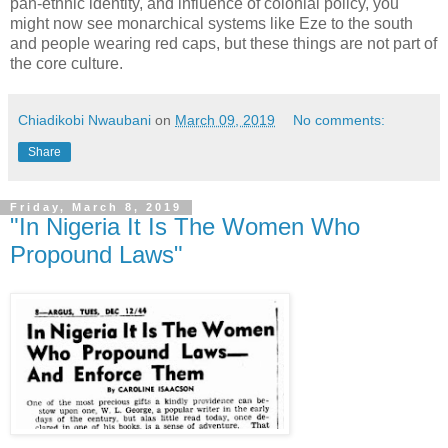
pan-ethnic identity, and influence of colonial policy, you
might now see monarchical systems like Eze to the south
and people wearing red caps, but these things are not part of
the core culture.
Chiadikobi Nwaubani
on
March 09, 2019
No comments:
Share
Friday, March 8, 2019
"In Nigeria It Is The Women Who
Propound Laws"