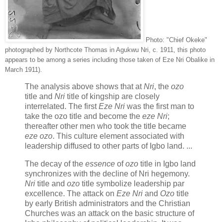
Photo: "Chief Okeke"
photographed by Northcote Thomas in Agukwu Nri, c. 1911, this photo
appears to be among a series including those taken of Eze Nri Obalike in
March 1911).
The analysis above shows that at
Nri
, the
ozo
title and
Nri
title of kingship are closely
interrelated. The first
Eze Nri
was the first man to
take the ozo title and become the
eze Nri
;
thereafter other men who took the title became
eze ozo
. This culture element associated with
leadership diffused to other parts of Igbo land. ...
The decay of the
essence
of
ozo
title in Igbo land
synchronizes with the decline of Nri hegemony.
Nri
title and
ozo
title symbolize leadership par
excellence. The attack on
Eze Nri
and
Ozo
title
by early British administrators and the Christian
Churches was an attack on the basic structure of