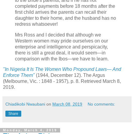
to the bride's parents, and if he has not
completed payments before 18 months after the
first child arrives the parents can recall their
daughter to their home, and the husband has no
redress whatsoever!
Mrs Ross and I decided that although we
Western women may pride ourselves on our
enterprise and intelligence and perspicacity,
there is still a great deal, it would seem—in
comparison with the Ibos—we have to learn.
"In Nigeria It Is The Women Who Propound Laws— And
Enforce Them"
(1944, December 12). The Argus
(Melbourne, Vic. : 1848 - 1957), p. 8. Retrieved March 8,
2019.
Chiadikobi Nwaubani
on
March 08, 2019
No comments:
Share
Monday, March 4, 2019