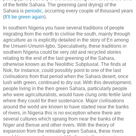
of the fertile Sahara. The greening (and drying) of the
Sahara is
periodic
, occurring every couple of thousand years
(
It'll be green again
).
In southern Nigeria you have several traditions of people
migrating from the north to civilise the south, mainly through
agriculture as is explicitly detailed in the story of Eri among
the Umueri-Umunri-Igbo. Speculatively, these traditions in
southern Nigeria could be very old and recycled stories
relating to the end of the last greening of the Sahara,
otherwise known as the Neolithic Subpluvial. The finds at
Nok, for instance, could possibly point to one of the last
civilisations from that period when the Sahara desert, once
lush with green, continued to dry out. With this development,
people living in the then green Sahara, particularly people
who were agriculturalists, would have clung onto fertile land
where they could for their sustenance. Major civilisations
around the world are known to have started near the banks
of rivers, in Nigeria this is no exception where there are
several cultures which sprang from near the banks of the
Niger and Benue and other rivers. With the theory of
expansion from the retreating green Sahara, these rivers