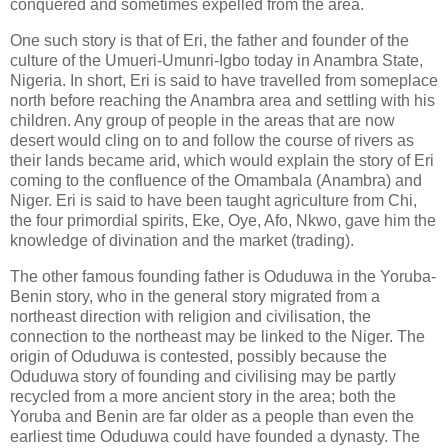
conquered and sometimes expelled from the area.
One such story is that of Eri, the father and founder of the
culture of the Umueri-Umunri-Igbo today in Anambra State,
Nigeria. In short, Eri is said to have travelled from someplace
north before reaching the Anambra area and settling with his
children. Any group of people in the areas that are now
desert would cling on to and follow the course of rivers as
their lands became arid, which would explain the story of Eri
coming to the confluence of the Omambala (Anambra) and
Niger. Eri is said to have been taught agriculture from Chi,
the four primordial spirits, Eke, Oye, Afo, Nkwo, gave him the
knowledge of divination and the market (trading).
The other famous founding father is Oduduwa in the Yoruba-
Benin story, who in the general story migrated from a
northeast direction with religion and civilisation, the
connection to the northeast may be linked to the Niger. The
origin of Oduduwa is contested, possibly because the
Oduduwa story of founding and civilising may be partly
recycled from a more ancient story in the area; both the
Yoruba and Benin are far older as a people than even the
earliest time Oduduwa could have founded a dynasty. The