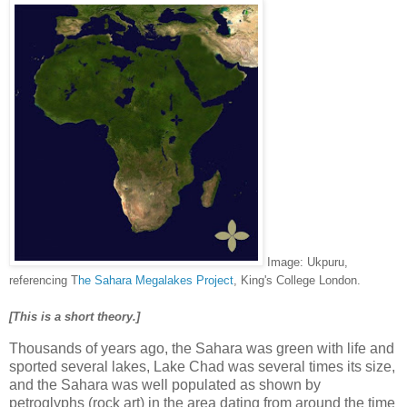
Image: Ukpuru,
referencing T
he Sahara Megalakes Project
, King's College London.
[This is a short theory.]
Thousands of years ago, the Sahara was green with life and
sported several lakes, Lake Chad was several times its size,
and the Sahara was well populated as shown by
petroglyphs (rock art) in the area dating from around the time