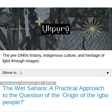
The pre-1940s history, indigenous culture, and heritage of
Ìgbò through images.
▼
Tuesday, August 28, 2018
The Wet Sahara: A Practical Approach
to the Question of the ‘Origin of the Igbo
people?’