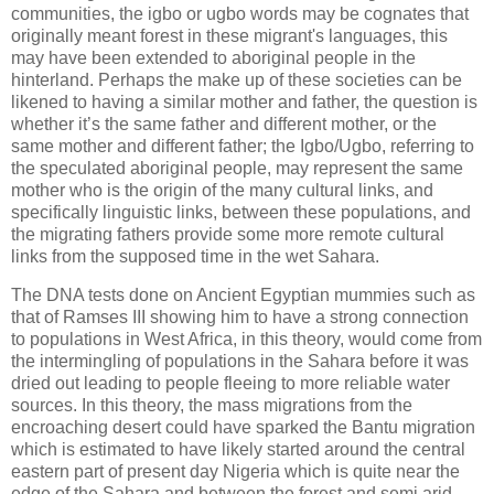
communities, the igbo or ugbo words may be cognates that
originally meant forest in these migrant's languages, this
may have been extended to aboriginal people in the
hinterland. Perhaps the make up of these societies can be
likened to having a similar mother and father, the question is
whether it’s the same father and different mother, or the
same mother and different father; the Igbo/Ugbo, referring to
the speculated aboriginal people, may represent the same
mother who is the origin of the many cultural links, and
specifically linguistic links, between these populations, and
the migrating fathers provide some more remote cultural
links from the supposed time in the wet Sahara.
The DNA tests done on Ancient Egyptian mummies such as
that of Ramses III showing him to have a strong connection
to populations in West Africa, in this theory, would come from
the intermingling of populations in the Sahara before it was
dried out leading to people fleeing to more reliable water
sources. In this theory, the mass migrations from the
encroaching desert could have sparked the Bantu migration
which is estimated to have likely started around the central
eastern part of present day Nigeria which is quite near the
edge of the Sahara and between the forest and semi arid