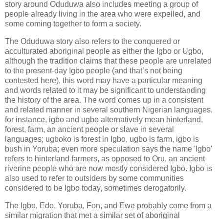
story around Oduduwa also includes meeting a group of
people already living in the area who were expelled, and
some coming together to form a society.
The Oduduwa story also refers to the conquered or
acculturated aboriginal people as either the Igbo or Ugbo,
although the tradition claims that these people are unrelated
to the present-day Igbo people (and that’s not being
contested here), this word may have a particular meaning
and words related to it may be significant to understanding
the history of the area. The word comes up in a consistent
and related manner in several southern Nigerian languages,
for instance, igbo and ugbo alternatively mean hinterland,
forest, farm, an ancient people or slave in several
languages; ugboko is forest in Igbo, ugbo is farm, igbo is
bush in Yoruba; even more speculation says the name 'Igbo'
refers to hinterland farmers, as opposed to Oru, an ancient
riverine people who are now mostly considered Igbo. Igbo is
also used to refer to outsiders by some communities
considered to be Igbo today, sometimes derogatorily.
The Igbo, Edo, Yoruba, Fon, and Ewe probably come from a
similar migration that met a similar set of aboriginal