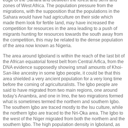
zones of West Africa. The population pressure from the
migrations, with the supposition that the populations in the
Sahara would have had agriculture on their side which
made them look for fertile land, may have increased the
competition for resources in the area leading to a push of
migrants hunting for resources towards the south away from
the competition, this may be related to the dense population
of the area now known as Nigeria.
The area around Igboland is within the reach of the last bit of
the African equatorial forest belt from Central Arfica, from the
DNA evidence supposedly showing small amounts of Khoi-
San-like ancestry in some Igbo people, it could be that this
area shielded a very ancient population for a very long time
before the coming of agriculturalists. The Igbo people are
said to have migrated from two main regions, one around
today's Anambra, and one in Imo, the two migrations formed
what is sometimes termed the northern and southern Igbo.
The southern Igbo are traced mostly to the Isu culture, while
the northern Igbo are traced to the Nri-Ọka area. The Igbo to
the west of the Niger migrated from both the northern and the
southern Igbo. The high population density in Igboland, as