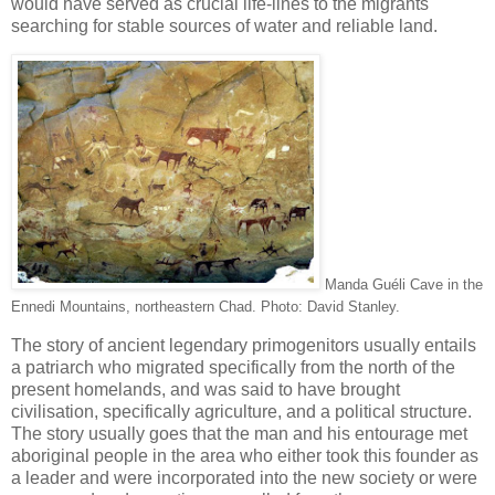
would have served as crucial life-lines to the migrants
searching for stable sources of water and reliable land.
Manda Guéli Cave in the
Ennedi Mountains, northeastern Chad. Photo: David Stanley.
The story of ancient legendary primogenitors usually entails
a patriarch who migrated specifically from the north of the
present homelands, and was said to have brought
civilisation, specifically agriculture, and a political structure.
The story usually goes that the man and his entourage met
aboriginal people in the area who either took this founder as
a leader and were incorporated into the new society or were