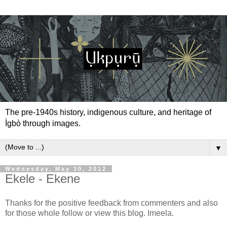
The pre-1940s history, indigenous culture, and heritage of
Ìgbò through images.
▼
Wednesday, May 30, 2012
Ekele - Ekene
Thanks for the positive feedback from commenters and also
for those whole follow or view this blog. Imeela.