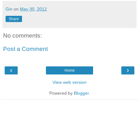
Gin
on
May 30, 2012
Share
No comments:
Post a Comment
‹
›
Home
View web version
Powered by
Blogger
.