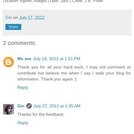
Location: Aguleri, Alaigbo | Date: 1902 | Credit: J.B. Piolet
Gin
on
July 17, 2012
Share
2 comments:
Ms zee
July 18, 2012 at 1:51 PM
Thank you for all your hard work, I may not comment or
contribute but believe me when I say I stalk your blog for
information. Thank you again :)
Reply
Gin
July 27, 2012 at 1:35 AM
Thanks for the feedback.
Reply