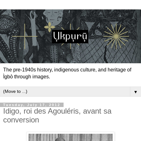
The pre-1940s history, indigenous culture, and heritage of
Ìgbò through images.
▼
Tuesday, July 17, 2012
Idigo, roi des Agouléris, avant sa
conversion