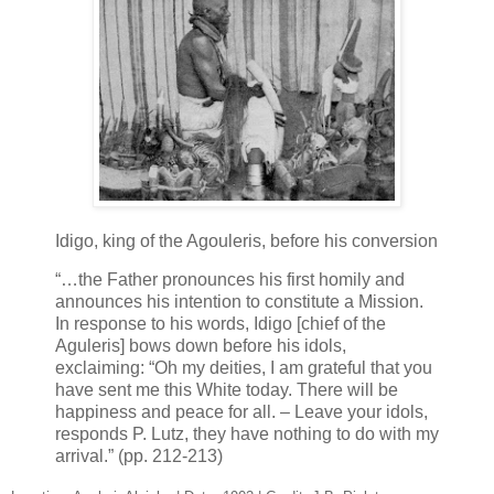
Idigo, king of the Agouleris, before his conversion
“…the Father pronounces his first homily and
announces his intention to constitute a Mission.
In response to his words, Idigo [chief of the
Aguleris] bows down before his idols,
exclaiming: “Oh my deities, I am grateful that you
have sent me this White today. There will be
happiness and peace for all. – Leave your idols,
responds P. Lutz, they have nothing to do with my
arrival.” (pp. 212-213)