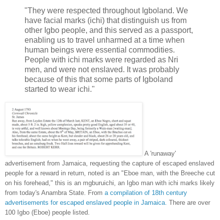
"They were respected throughout Igboland. We
have facial marks (ichi) that distinguish us from
other Igbo people, and this served as a passport,
enabling us to travel unharmed at a time when
human beings were essential commodities.
People with ichi marks were regarded as Nri
men, and were not enslaved. It was probably
because of this that some parts of Igboland
started to wear ichi."
A 'runaway'
advertisement from Jamaica, requesting the capture of escaped enslaved
people for a reward in return, noted is an "Eboe man, with the Breeche cut
on his forehead," this is an mgburuichi, an Igbo man with ichi marks likely
from today's Anambra State. From
a compilation of 18th century
advertisements for escaped enslaved people in Jamaica.
There are over
100 Igbo (Eboe) people listed.