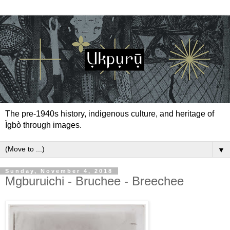
The pre-1940s history, indigenous culture, and heritage of
Ìgbò through images.
▼
Sunday, November 4, 2018
Mgburuichi - Bruchee - Breechee