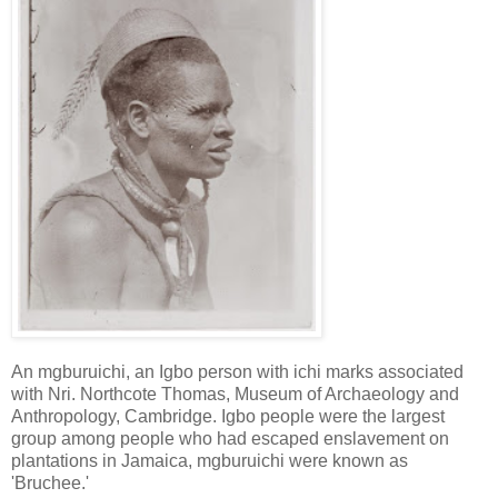
An mgburuichi, an Igbo person with ichi marks associated
with Nri. Northcote Thomas, Museum of Archaeology and
Anthropology, Cambridge. Igbo people were the largest
group among people who had escaped enslavement on
plantations in Jamaica, mgburuichi were known as
'Bruchee.'