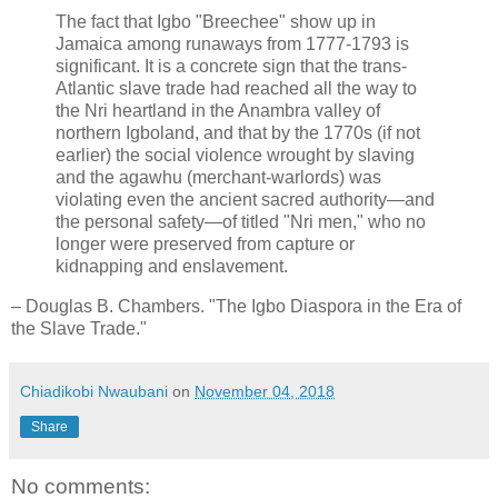
The fact that Igbo "Breechee" show up in
Jamaica among runaways from 1777-1793 is
significant. It is a concrete sign that the trans-
Atlantic slave trade had reached all the way to
the Nri heartland in the Anambra valley of
northern Igboland, and that by the 1770s (if not
earlier) the social violence wrought by slaving
and the agawhu (merchant-warlords) was
violating even the ancient sacred authority—and
the personal safety—of titled "Nri men," who no
longer were preserved from capture or
kidnapping and enslavement.
– Douglas B. Chambers. "The Igbo Diaspora in the Era of
the Slave Trade."
Chiadikobi Nwaubani
on
November 04, 2018
Share
No comments: