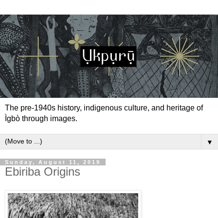
The pre-1940s history, indigenous culture, and heritage of
Ìgbò through images.
▼
Sunday, August 11, 2019
Ebiriba Origins