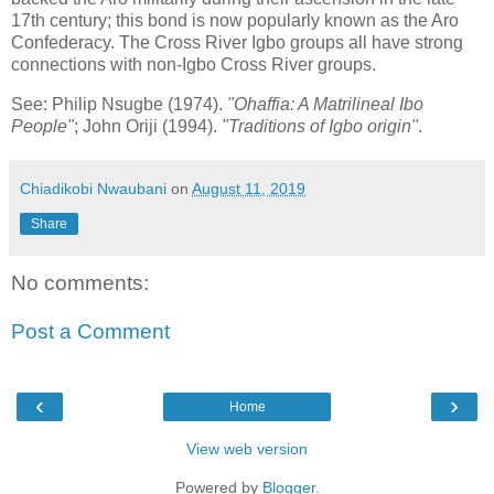
17th century; this bond is now popularly known as the Aro
Confederacy. The Cross River Igbo groups all have strong
connections with non-Igbo Cross River groups.
See: Philip Nsugbe (1974).
"Ohaffia: A Matrilineal Ibo
People"
; John Oriji (1994).
"Traditions of Igbo origin"
.
Chiadikobi Nwaubani
on
August 11, 2019
Share
No comments:
Post a Comment
‹
›
Home
View web version
Powered by
Blogger
.