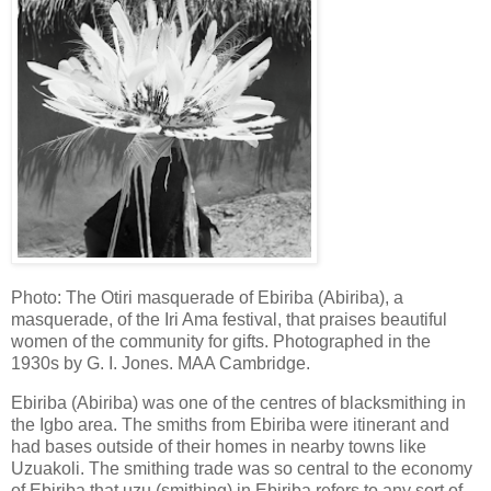
Photo: The Otiri masquerade of Ebiriba (Abiriba), a
masquerade, of the Iri Ama festival, that praises beautiful
women of the community for gifts. Photographed in the
1930s by G. I. Jones. MAA Cambridge.
Ebiriba (Abiriba) was one of the centres of blacksmithing in
the Igbo area. The smiths from Ebiriba were itinerant and
had bases outside of their homes in nearby towns like
Uzuakoli. The smithing trade was so central to the economy
of Ebiriba that ụzụ (smithing) in Ebiriba refers to any sort of