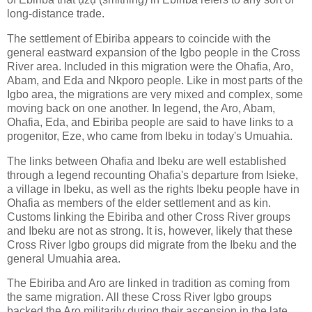
long-distance trade.
The settlement of Ebiriba appears to coincide with the
general eastward expansion of the Igbo people in the Cross
River area. Included in this migration were the Ohafia, Aro,
Abam, and Eda and Nkporo people. Like in most parts of the
Igbo area, the migrations are very mixed and complex, some
moving back on one another. In legend, the Aro, Abam,
Ohafia, Eda, and Ebiriba people are said to have links to a
progenitor, Eze, who came from Ibeku in today's Umuahia.
The links between Ohafia and Ibeku are well established
through a legend recounting Ohafia's departure from Isieke,
a village in Ibeku, as well as the rights Ibeku people have in
Ohafia as members of the elder settlement and as kin.
Customs linking the Ebiriba and other Cross River groups
and Ibeku are not as strong. It is, however, likely that these
Cross River Igbo groups did migrate from the Ibeku and the
general Umuahia area.
The Ebiriba and Aro are linked in tradition as coming from
the same migration. All these Cross River Igbo groups
backed the Aro militarily during their ascension in the late