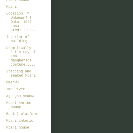
Mbari house
Mbari
Location: ?
Unknown? |
Date: 1927-
1943 |
Credit: Ed...
interior of
building
Dramatically
lit study of
Ibo
masquerade
costume.L...
Standing and
seated Mbari
Mmanwu
Imo River
Agbogho Mmanwu
Mbari shrine
house
Burial platform
Mbari interior
Mbari house