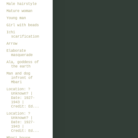
Male hairstyle
Mature woman
Young man
Girl with beads
Ichi
scarification
Arrow
Elaborate
masquerade
Ala, goddess of
the earth
Man and dog
infront of
Mbari
Location: ?
Unknown? |
Date: 1927-
1943 |
Credit: Ed...
Location: ?
Unknown? |
Date: 1927-
1943 |
Credit: Ed...