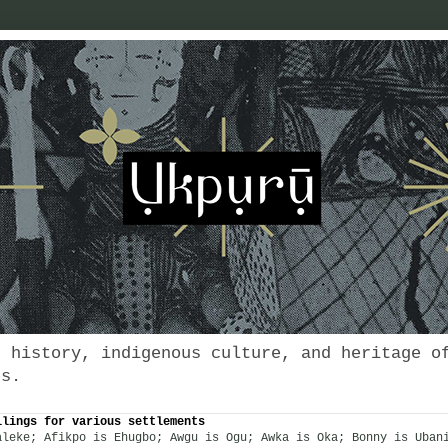
s history, indigenous culture, and heritage o
es.
llings for various settlements
aleke; Afikpo is Ehugbo; Awgu is Ogu; Awka is Oka; Bonny is Uban