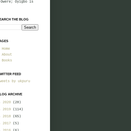
 Owere; Oyigbo is
EARCH THE BLOG
AGES
Home
About
Books
WITTER FEED
weets by ukpuru
LOG ARCHIVE
►
2020
(28)
►
2019
(114)
►
2018
(65)
►
2017
(5)
►
2016
(6)