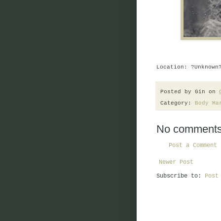
Location: ?Unknown
Posted by
Gin
on
Category:
Body Ma
No comments
Post a Comment
Newer Post
Subscribe to:
Post