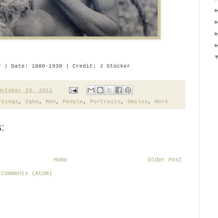
? | Date: 1880-1939 | Credit: J Stöcker
October 23, 2011
rkings
,
Igbo
,
Men
,
People
,
Portraits
,
Smiles
,
Work
:
Home
Older Post
 Comments (Atom)