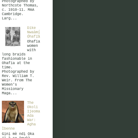
Photographed by
Northcote Thomas,
c. 1910-11. MAA
Cambridge.
Larg...
Dike
Nwaàmị̀
Ọ̀hafị̄ā
Ohafia
women
with
long braids
fashionable in
Ohafia at the
time.
Photographed by
Rev. William T.
Weir. From The
Women's
Missionary
Maga...
The
Okoli
Ijeoma
Ada
War:
Agha
Ìbenne
Gịnị mè ndị Ọka