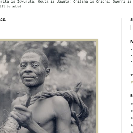
grita is Igwuruta; Oguta is Ugwuta; Onitsha is Onicha; Owerri is
ill be added.
2011
S
P
T
T
B