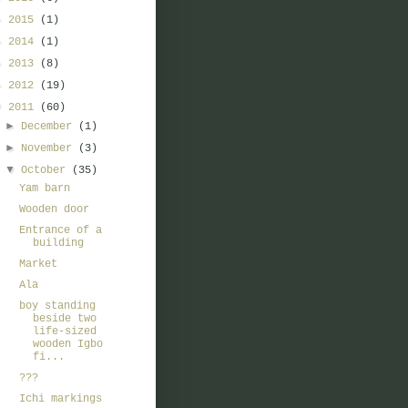
►
2015
(1)
►
2014
(1)
►
2013
(8)
►
2012
(19)
▼
2011
(60)
►
December
(1)
►
November
(3)
▼
October
(35)
Yam barn
Wooden door
Entrance of a
building
Market
Ala
boy standing
beside two
life-sized
wooden Igbo
fi...
???
Ichi markings