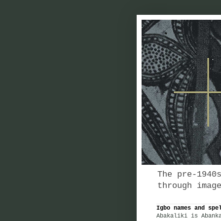
The pre-1940
through imag
Igbo names and spe
Abakaliki is Abank