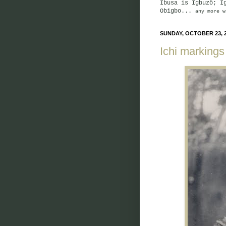
Ibusa is Igbuzö; I
Obigbo...
any more w
SUNDAY, OCTOBER 23, 
Ichi markings