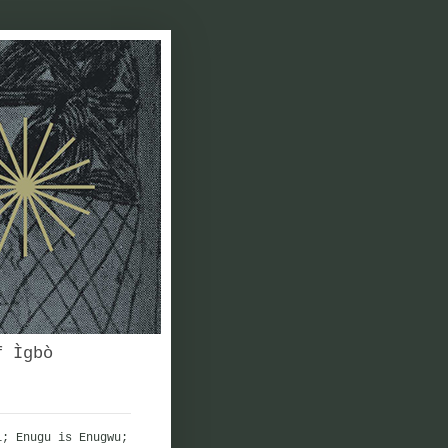
f Ìgbò
i; Enugu is Enugwu;