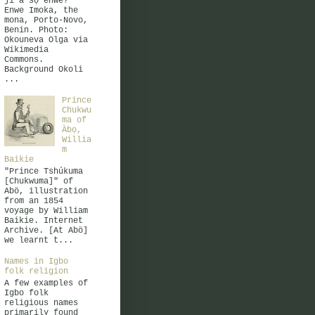
jì à sọ ènwè?
Enwe Imoka, the
mona, Porto-Novo,
Benin. Photo:
Okouneva Olga via
Wikimedia
Commons.
Background Okoli
...
Prince
Chukwu
ma of
Àbọ,
Willia
m
Baikie
"Prince Tshúkuma
[Chukwuma]" of
Abö, illustration
from an 1854
voyage by William
Baikie. Internet
Archive. [At Abö]
we learnt t...
Names in Igbo
folk religion
A few examples of
Igbo folk
religious names
primarily found