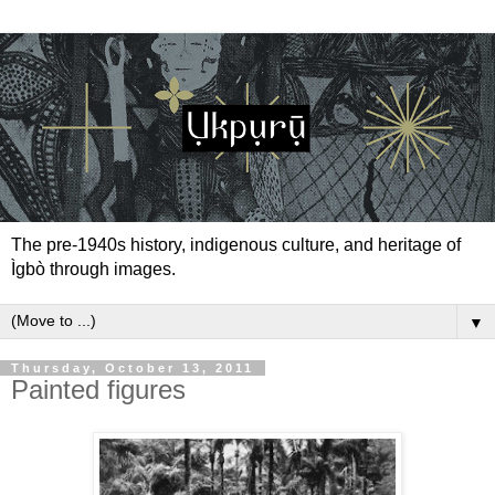
The pre-1940s history, indigenous culture, and heritage of
Ìgbò through images.
▼
Thursday, October 13, 2011
Painted figures