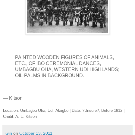
PAINTED WOODEN FIGURES OF ANIMALS,
ETC., OF IBO CEREMONIAL DANCES,
UMBAGBU OHA, WESTERN UDI HIGHLANDS;
OIL-PALMS IN BACKGROUND.
— Kitson
Location: Umbagbu Oha, Udi, Alaigbo | Date: ?Unsure?, Before 1912 |
Credit: A. E. Kitson
Gin
on
October 13, 2011